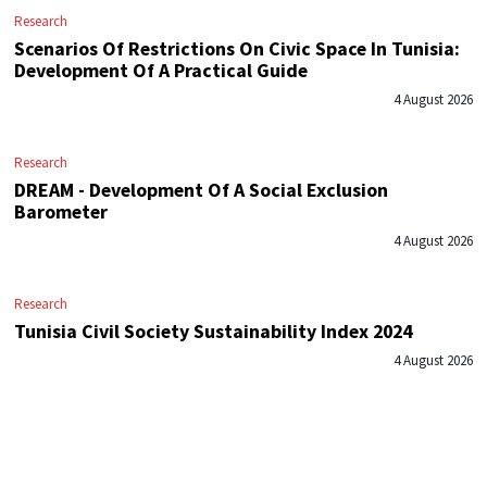
Research
Scenarios Of Restrictions On Civic Space In Tunisia:
Development Of A Practical Guide
4 August 2026
Research
DREAM - Development Of A Social Exclusion
Barometer
4 August 2026
Research
Tunisia Civil Society Sustainability Index 2024
4 August 2026