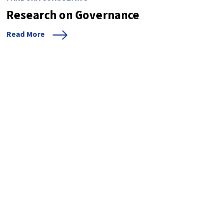
Research on Governance
Read More