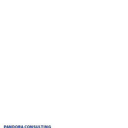
PANDORA CONSULTING