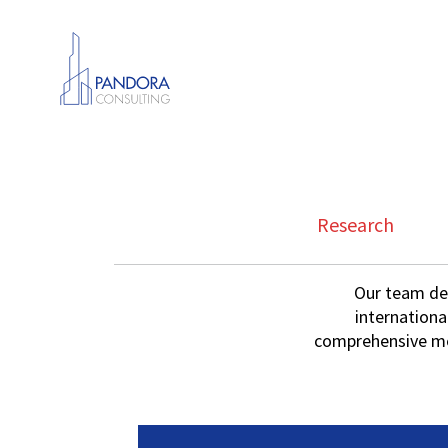
Research
Our team dev
internationa
comprehensive met