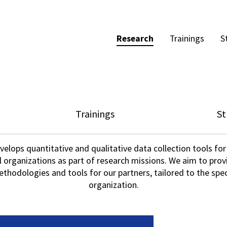
Research
Trainings
S
Trainings
St
elops quantitative and qualitative data collection tools for
l organizations as part of research missions. We aim to pro
hodologies and tools for our partners, tailored to the spec
organization.