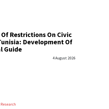
 Of Restrictions On Civic
Tunisia: Development Of
al Guide
4 August 2026
Research