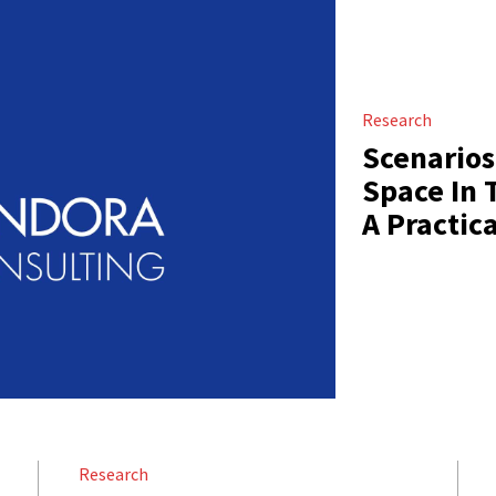
Research
Scenarios
Space In 
A Practic
Research