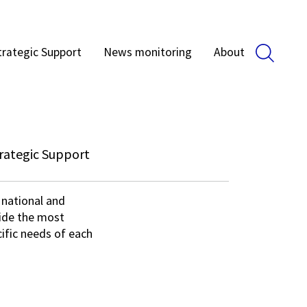
trategic Support
News monitoring
About
rategic Support
 national and
vide the most
ific needs of each