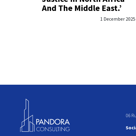
And The Middle East.’
1 December 2025
06 R
Soci