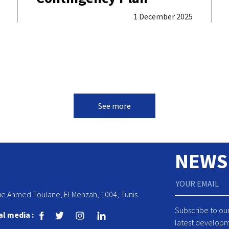
1 December 2025
See more
NEWS
ue Ahmed Toulane, El Menzah, 1004, Tunis
Subscribe to ou
al media :
latest developm