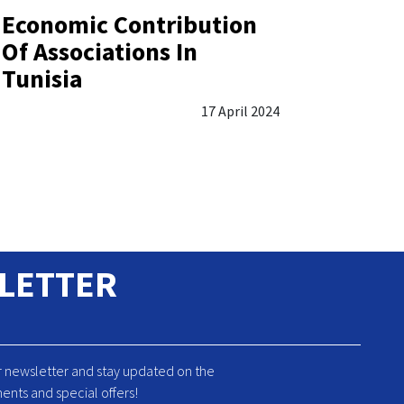
Economic Contribution
Of Associations In
Tunisia
17 April 2024
LETTER
r newsletter and stay updated on the
ents and special offers!