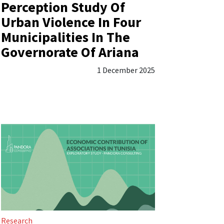
Perception Study Of
Urban Violence In Four
Municipalities In The
Governorate Of Ariana
1 December 2025
Research