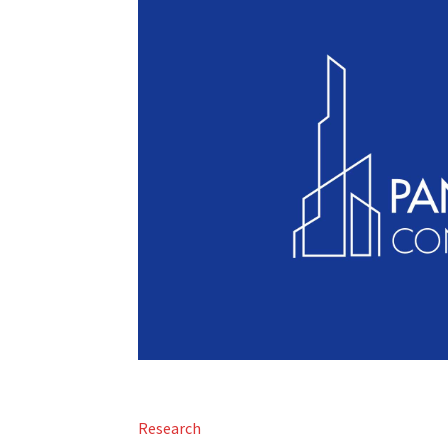
Research