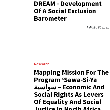
DREAM - Development
Of A Social Exclusion
Barometer
4 August 2026
Research
Mapping Mission For The
Program ‘Sawa-Si-Ya
سواسية – Economic And
Social Rights As Levers
Of Equality And Social
Justice In North Africa