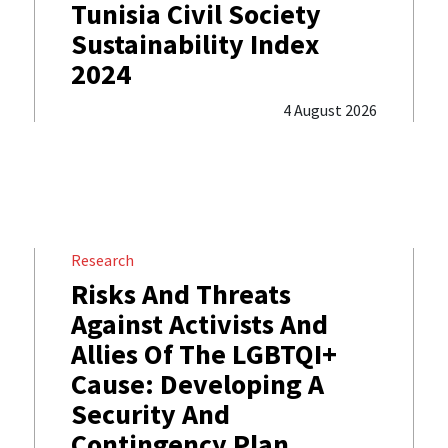
Tunisia Civil Society
Sustainability Index
2024
4 August 2026
Research
Risks And Threats
Against Activists And
Allies Of The LGBTQI+
Cause: Developing A
Security And
Contingency Plan