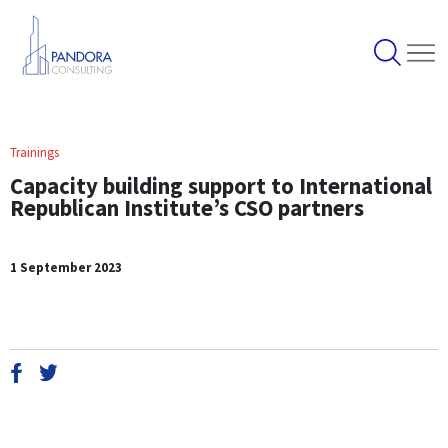
Trainings
Capacity building support to International
Republican Institute’s CSO partners
1 September 2023