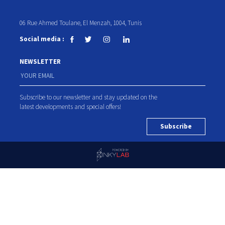
06 Rue Ahmed Toulane, El Menzah, 1004, Tunis
Social media :
NEWSLETTER
Subscribe to our newsletter and stay updated on the
latest developments and special offers!
Subscribe