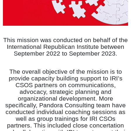
This mission was conducted on behalf of the
International Republican Institute
between
September 2022 to September 2023.
The overall objective of the mission is to
provide capacity building support to IRI’s
CSOS partners on communications,
advocacy, strategic planning and
organizational development. More
specifically, Pandora Consulting team have
conducted individual coaching sessions as
well as group trainings for IRI CSOs
partners. This included close concertation