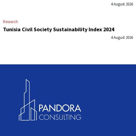
4 August 2026
Research
Tunisia Civil Society Sustainability Index 2024
4 August 2026