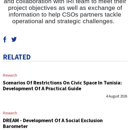
and collaboration with IRI team to meet their
project objectives as well as exchange of
information to help CSOs partners tackle
operational and strategic challenges.
RELATED
Research
Scenarios Of Restrictions On Civic Space In Tunisia:
Development Of A Practical Guide
4 August 2026
Research
DREAM - Development Of A Social Exclusion
Barometer