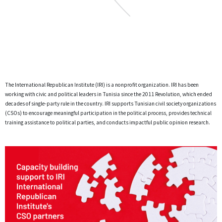
The International Republican Institute (IRI) is a nonprofit organization. IRI has been
working with civic and political leaders in Tunisia since the 2011 Revolution, which ended
decades of single-party rule in the country. IRI supports Tunisian civil society organizations
(CSOs) to encourage meaningful participation in the political process, provides technical
training assistance to political parties, and conducts impactful public opinion research.