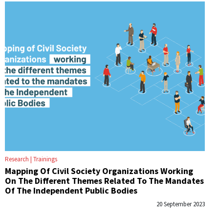
Research
Trainings
Mapping Of Civil Society Organizations Working
On The Different Themes Related To The Mandates
Of The Independent Public Bodies
20 September 2023