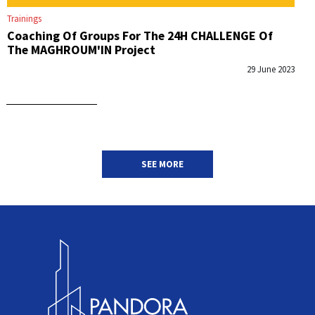
Trainings
Coaching Of Groups For The 24H CHALLENGE Of
The MAGHROUM'IN Project
29 June 2023
SEE MORE