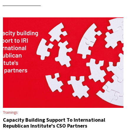
Trainings
Capacity Building Support To International
Republican Institute's CSO Partners