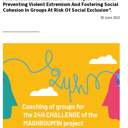
Preventing Violent Extremism And Fostering Social
Cohesion In Groups At Risk Of Social Exclusion”.
30 June 2023