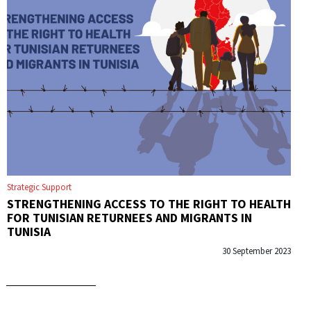
Strategic Support
STRENGTHENING ACCESS TO THE RIGHT TO HEALTH
FOR TUNISIAN RETURNEES AND MIGRANTS IN
TUNISIA
30 September 2023