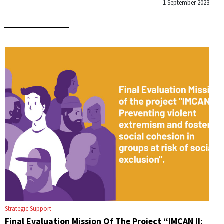
1 September 2023
Strategic Support
Final Evaluation Mission Of The Project “IMCAN II: