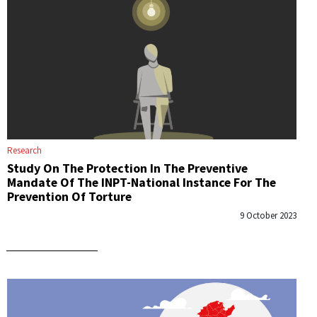
Research
Study On The Protection In The Preventive
Mandate Of The INPT-National Instance For The
Prevention Of Torture
9 October 2023