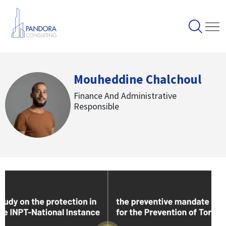
Mouheddine Chalchoul
Finance And Administrative
Responsible