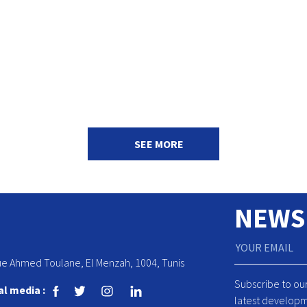
SEE MORE
NEWS
ue Ahmed Toulane, El Menzah, 1004, Tunis
Subscribe to ou
al media :
latest developm