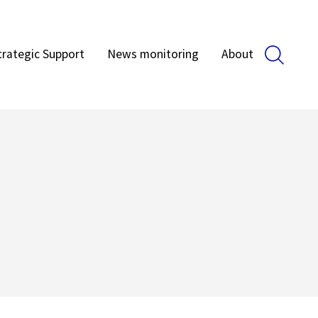
trategic Support
News monitoring
About