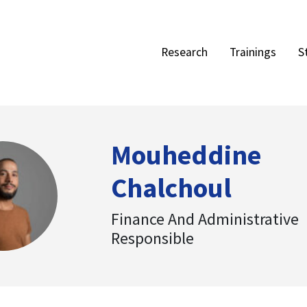
Research
Trainings
S
Mouheddine
Chalchoul
Finance And Administrative
Responsible