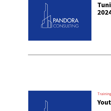
Tuni
202
Trainin
Yout