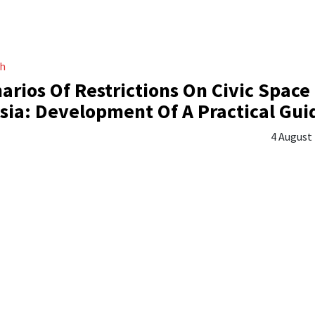
ch
arios Of Restrictions On Civic Space 
sia: Development Of A Practical Gui
4 August