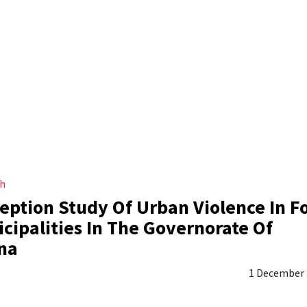
ch
eption Study Of Urban Violence In F
cipalities In The Governorate Of
na
1 December