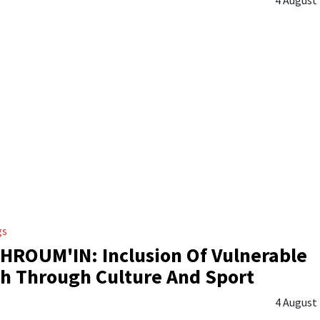
gs
ROUM'IN: Inclusion Of Vulnerable
h Through Culture And Sport
4 August