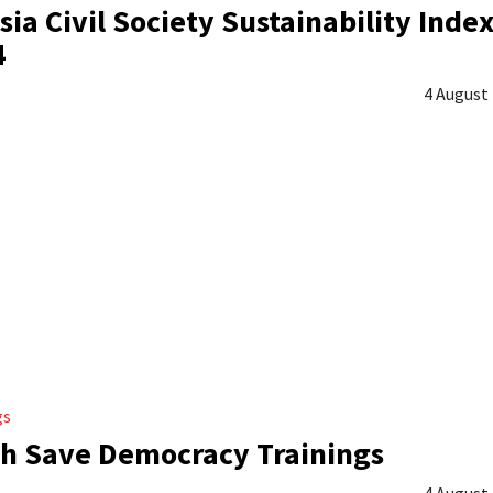
sia Civil Society Sustainability Inde
4
4 August
gs
h Save Democracy Trainings
4 August