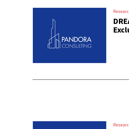
Resear
DREA
Excl
Resear