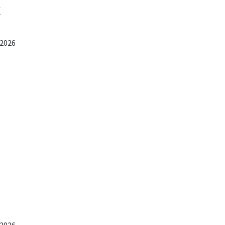
x
 2026
 2026