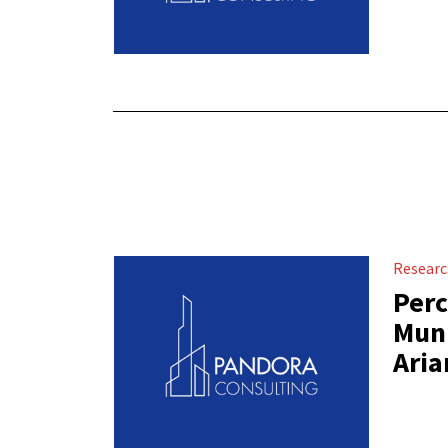
Resear
Perc
Muni
Aria