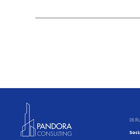
06 R
Soci