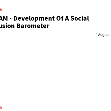
ch
M - Development Of A Social
usion Barometer
4 August
ch