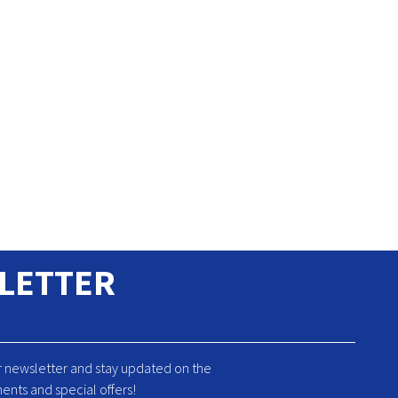
LETTER
r newsletter and stay updated on the
ents and special offers!