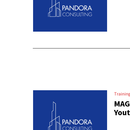
Trainin
MAGH
Yout