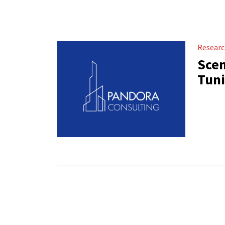
Resear
Scen
Tuni