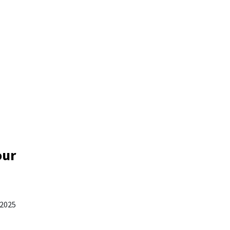
our
 2025