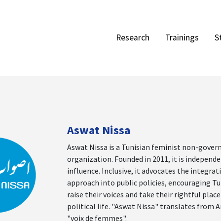
Research
Trainings
S
Aswat Nissa
Aswat Nissa is a Tunisian feminist non-gove
organization. Founded in 2011, it is independe
influence. Inclusive, it advocates the integra
approach into public policies, encouraging T
raise their voices and take their rightful place
political life. "Aswat Nissa" translates from A
"voix de femmes".