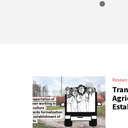
Resear
Tran
Agri
Esta