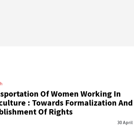
ch
sportation Of Women Working In
culture : Towards Formalization And
blishment Of Rights
30 April