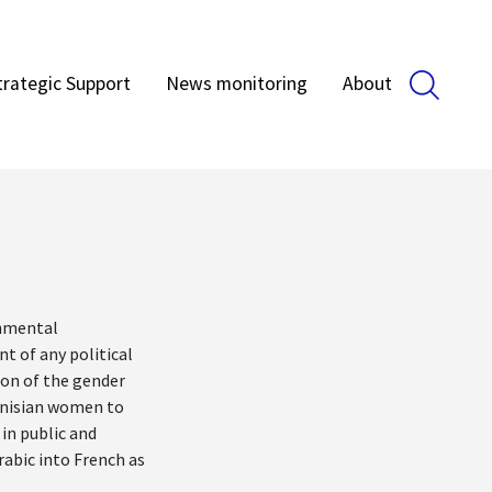
trategic Support
News monitoring
About
rnmental
nt of any political
tion of the gender
unisian women to
 in public and
rabic into French as