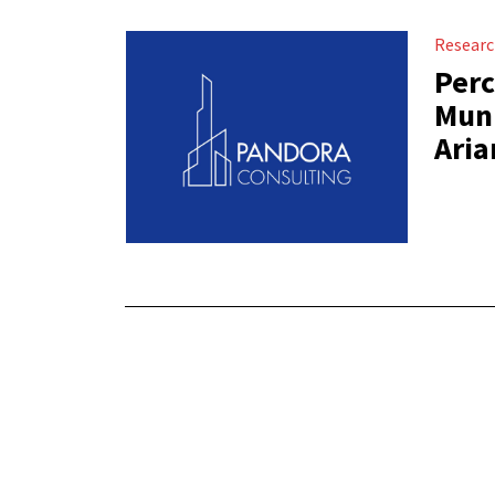
Resear
Perc
Muni
Aria