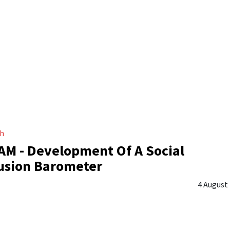
ch
M - Development Of A Social
usion Barometer
4 August