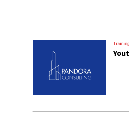
Trainin
Yout