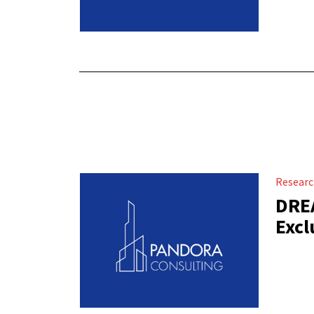
Resear
DREA
Excl