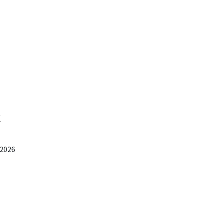
x
 2026