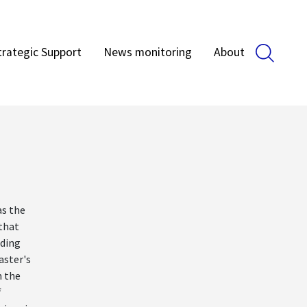
trategic Support
News monitoring
About
as the
 that
rding
aster's
 the
f