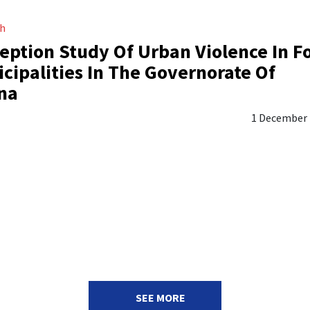
ch
eption Study Of Urban Violence In F
cipalities In The Governorate Of
na
1 December
SEE MORE