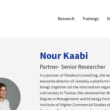
Research
Trainings
S
Nour Kaabi
Partner- Senior Researcher
Is a partner of Pandora Consulting, she w
executive director of Jamaity, a platform
brings together all the information rega
civil society in Tunisia. She obtained her M
Degree in Management and Strategy from
Institute of Higher Commercial Studies o