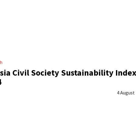
ch
sia Civil Society Sustainability Inde
4
4 August