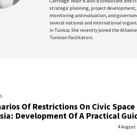
Carthage. Nour is also a consultant and tr
strategic planning, project development,
monitoring and evaluation, and governan
several national and international organ
in Tunisia. She recently joined the Alliance
Tunisian Facilitators.
ch
arios Of Restrictions On Civic Space 
sia: Development Of A Practical Gui
4 August