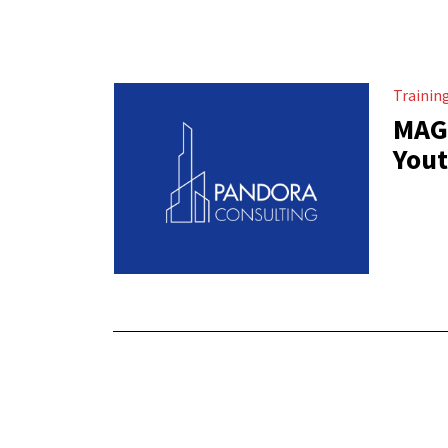
Trainin
MAGH
Yout