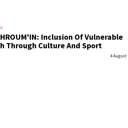
gs
ROUM'IN: Inclusion Of Vulnerable
h Through Culture And Sport
4 August