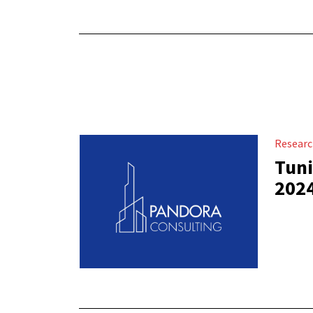
Resear
Tuni
202