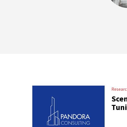
Resear
Scen
Tuni