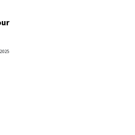
our
 2025