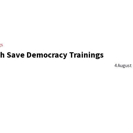
gs
h Save Democracy Trainings
4 August