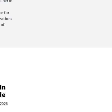
ainer in
ce for
izations
 of
In
de
 2026