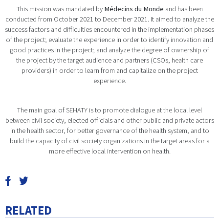
This mission was mandated by
Médecins du Monde
and has been
conducted from October 2021 to December 2021. It aimed to analyze the
success factors and difficulties encountered in the implementation phases
of the project; evaluate the experience in order to identify innovation and
good practices in the project; and analyze the degree of ownership of
the project by the target audience and partners (CSOs, health care
providers) in order to learn from and capitalize on the project
experience.
The main goal of SEHATY is to promote dialogue at the local level
between civil society, elected officials and other public and private actors
in the health sector, for better governance of the health system, and to
build the capacity of civil society organizations in the target areas for a
more effective local intervention on health.
RELATED