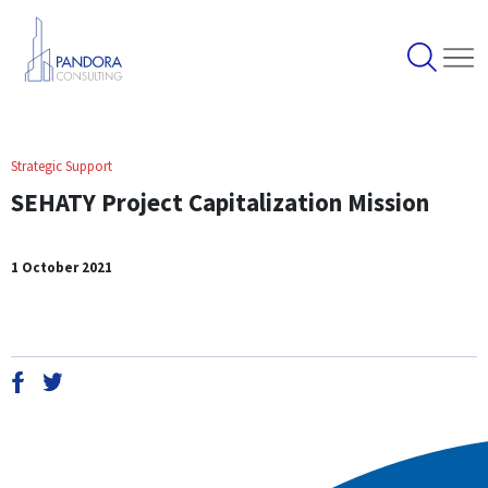
Strategic Support
SEHATY Project Capitalization Mission
1 October 2021