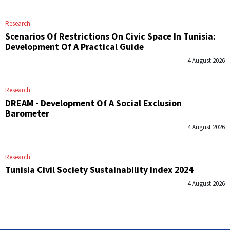
Research
Scenarios Of Restrictions On Civic Space In Tunisia:
Development Of A Practical Guide
4 August 2026
Research
DREAM - Development Of A Social Exclusion
Barometer
4 August 2026
Research
Tunisia Civil Society Sustainability Index 2024
4 August 2026