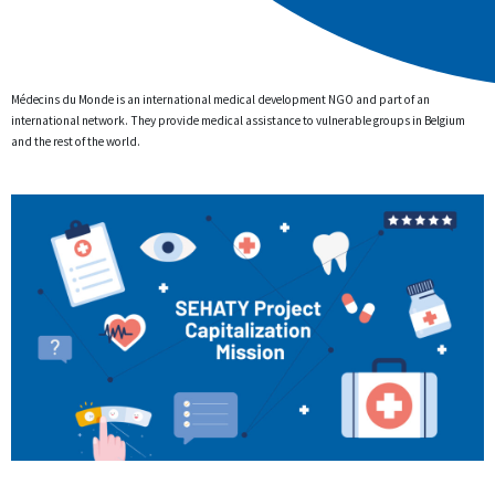
Médecins du Monde is an international medical development NGO and part of an
international network. They provide medical assistance to vulnerable groups in Belgium
and the rest of the world.