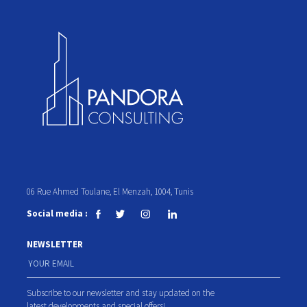
06 Rue Ahmed Toulane, El Menzah, 1004, Tunis
Social media :
NEWSLETTER
Subscribe to our newsletter and stay updated on the
latest developments and special offers!