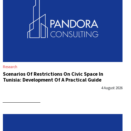
Research
Scenarios Of Restrictions On Civic Space In
Tunisia: Development Of A Practical Guide
4 August 2026