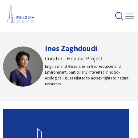
Ines Zaghdoudi
Curator - Houloul Project
Engineer and Researcher in Georesources and
Environment, particularly interested in socio-
ecological issues related to access rights to natural
resources.