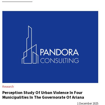
Research
Perception Study Of Urban Violence In Four
Municipalities In The Governorate Of Ariana
1 December 2025