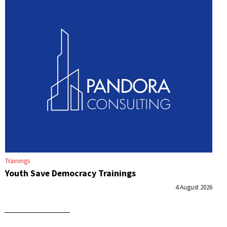
Trainings
Youth Save Democracy Trainings
4 August 2026