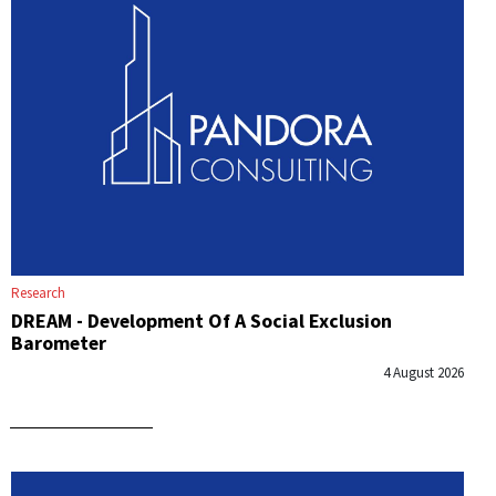
Research
DREAM - Development Of A Social Exclusion
Barometer
4 August 2026