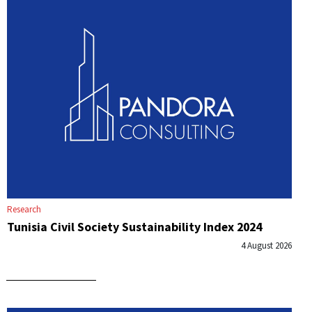
Research
Tunisia Civil Society Sustainability Index 2024
4 August 2026