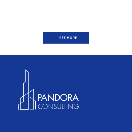
SEE MORE