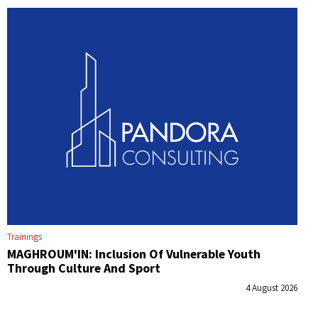
Trainings
MAGHROUM'IN: Inclusion Of Vulnerable Youth
Through Culture And Sport
4 August 2026